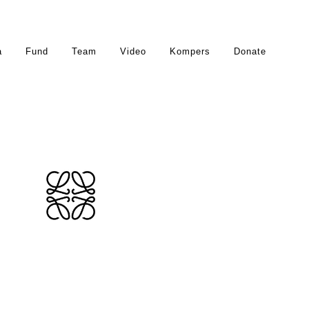
a
Fund
Team
Video
Kompers
Donate