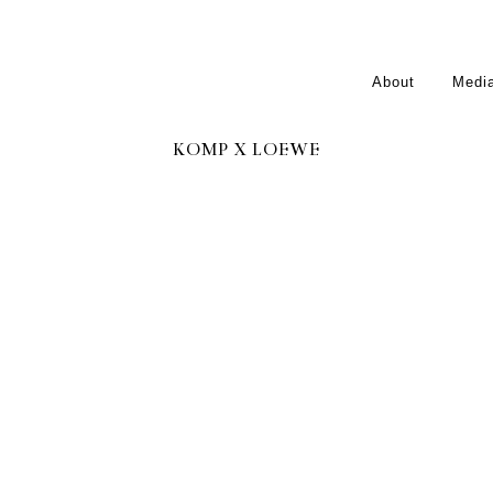
About
Medi
KOMP X LOEWE