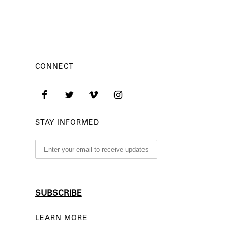
CONNECT
STAY INFORMED
LEARN MORE