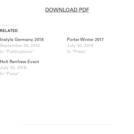
DOWNLOAD PDF
RELATED
Instyle Germany 2018
Porter Winter 2017
September 28, 2018
July 30, 2018
In "Publications"
In "Press"
Holt Renfrew Event
July 30, 2018
In "Press"