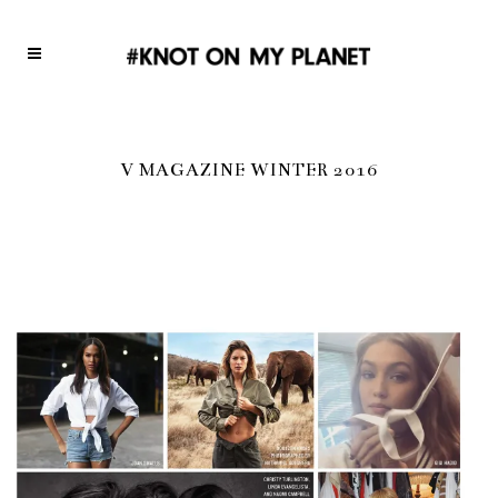
V MAGAZINE WINTER 2016