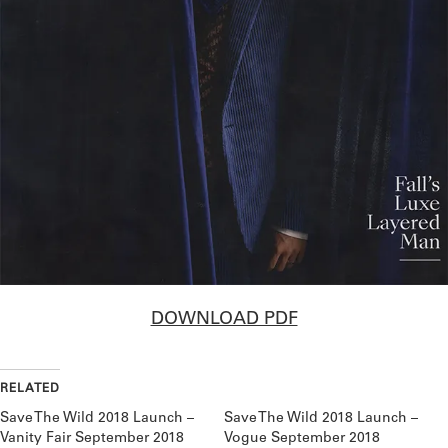
DOWNLOAD PDF
RELATED
Save The Wild 2018 Launch –
Save The Wild 2018 Launch –
Vanity Fair September 2018
Vogue September 2018