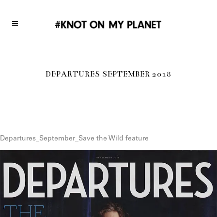
DEPARTURES SEPTEMBER 2018
Departures_September_Save the Wild feature