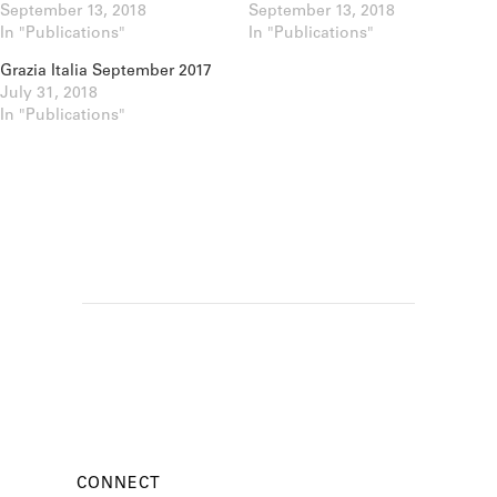
September 13, 2018
September 13, 2018
In "Publications"
In "Publications"
Grazia Italia September 2017
July 31, 2018
In "Publications"
CONNECT