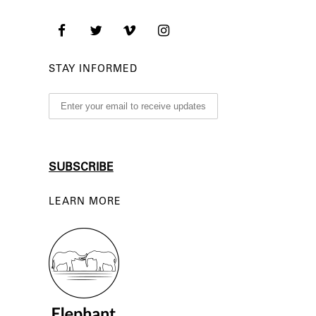
STAY INFORMED
LEARN MORE