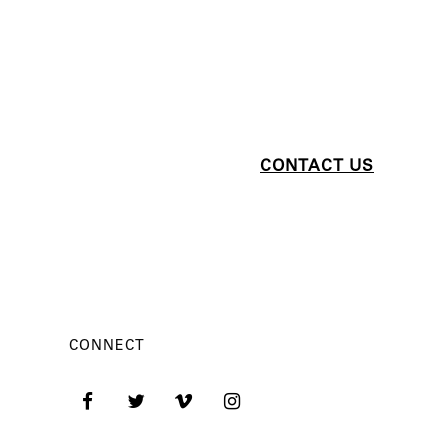
CONNECT