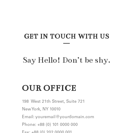
GET IN TOUCH WITH US
Say Hello! Don’t be shy.
OUR OFFICE
198 West 21th Street, Suite 721
New York, NY 10010
Email: youremail@yourdomain.com
Phone: +88 (0) 101 0000 000
Fax: +88 (0) 202 0000 001