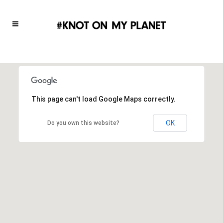
This page can't load Google Maps correctly.
OK
Do you own this website?