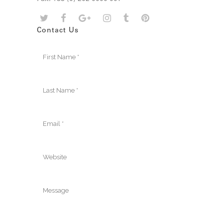
Contact Us