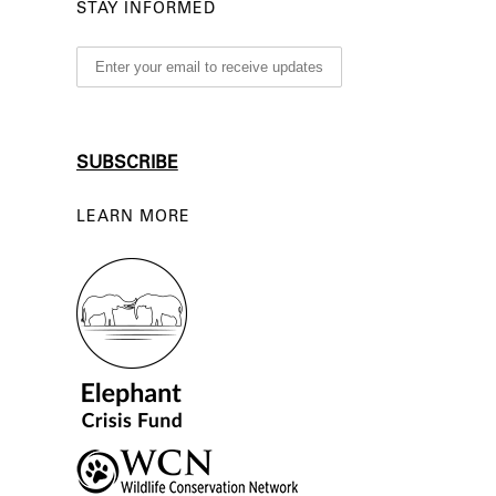
STAY INFORMED
LEARN MORE