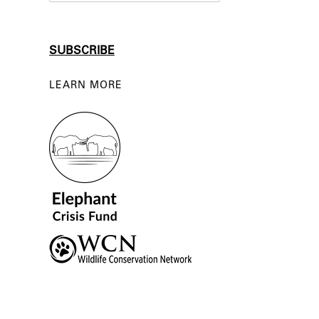
LEARN MORE