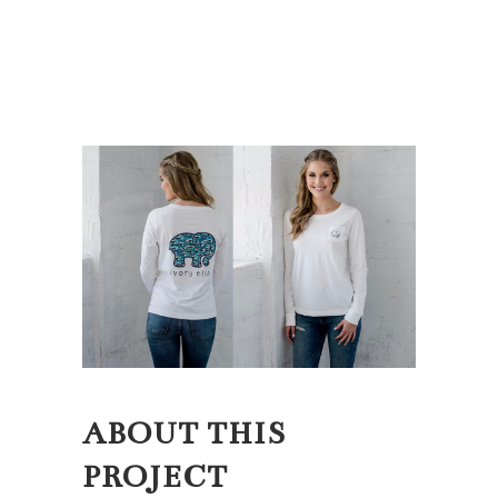
ABOUT THIS
PROJECT