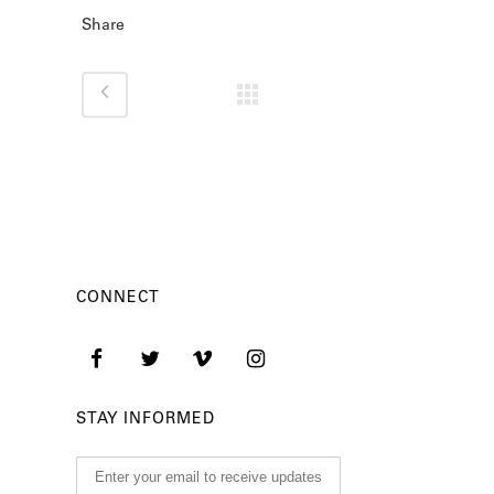
Share
CONNECT
STAY INFORMED