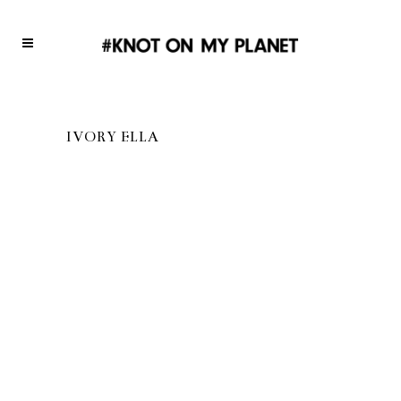
IVORY ELLA