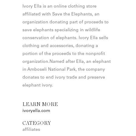
Ivory Ella is an online clothing store
affiliated with Save the Elephants, an
organization donating part of proceeds to
save elephants specializing in wildlife
conservation of elephants. Ivory Ella sells
clothing and accessories, donating a
portion of the proceeds to the nonprofit
organization.Named after Ella, an elephant
in Amboseli National Park, the company
donates to end ivory trade and preserve
elephant ivory.
LEARN MORE
ivoryella.com
CATEGORY
affiliates