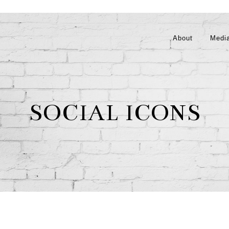
About
Medi
SOCIAL ICONS