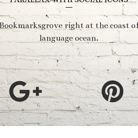
 Bookmarksgrove right at the coast of
language ocean.