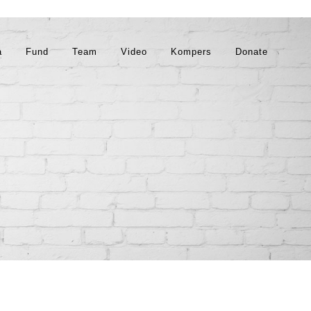
a
Fund
Team
Video
Kompers
Donate