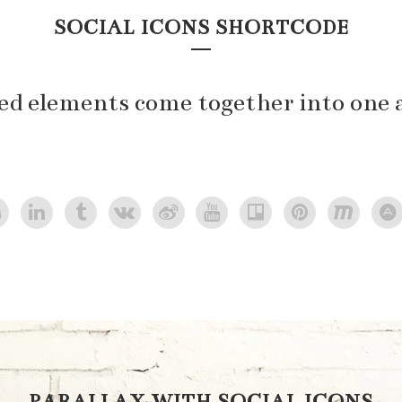
SOCIAL ICONS SHORTCODE
ted elements come together into one 
PARALLAX WITH SOCIAL ICONS