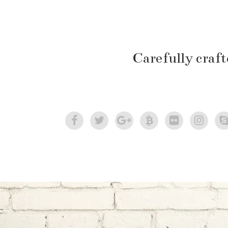
Carefully craf