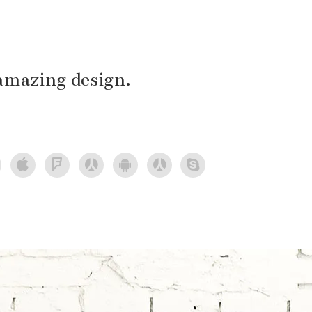
amazing design.