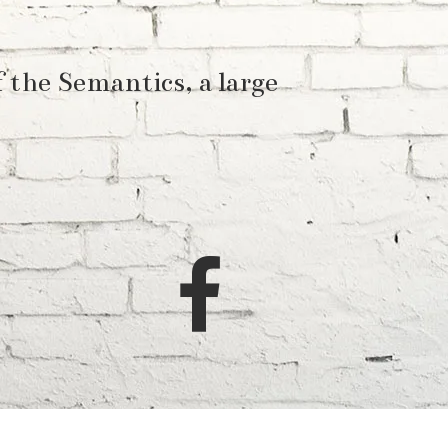
 the Semantics, a large