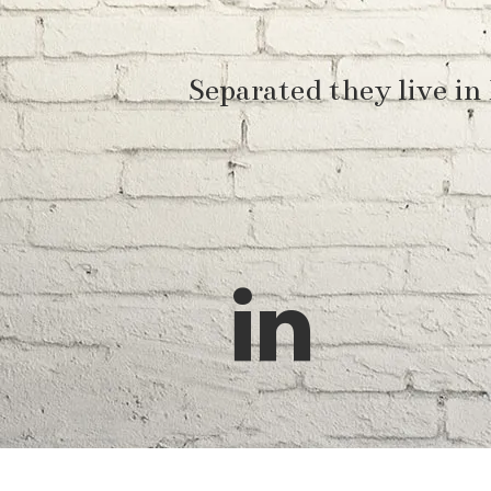
Separated they live in