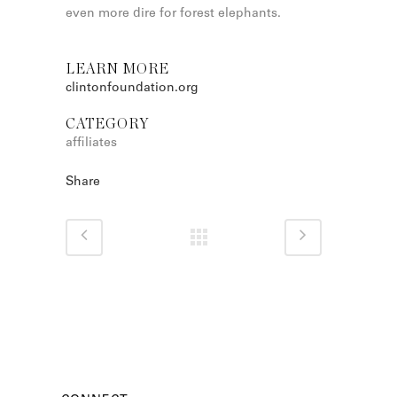
even more dire for forest elephants.
LEARN MORE
clintonfoundation.org
CATEGORY
affiliates
Share