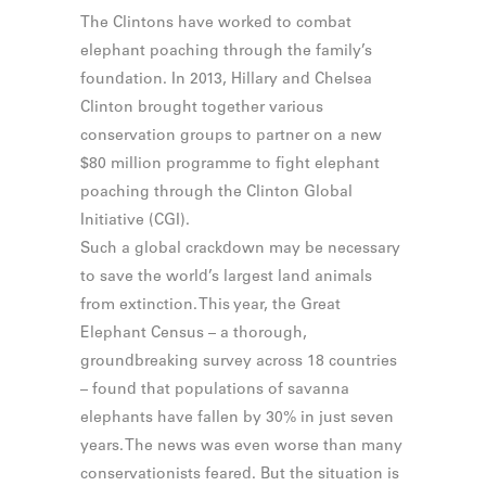
The Clintons have worked to combat
elephant poaching through the family’s
foundation. In 2013, Hillary and Chelsea
Clinton brought together various
conservation groups to partner on a new
$80 million programme to fight elephant
poaching through the Clinton Global
Initiative (CGI).
Such a global crackdown may be necessary
to save the world’s largest land animals
from extinction. This year, the Great
Elephant Census – a thorough,
groundbreaking survey across 18 countries
– found that populations of savanna
elephants have fallen by 30% in just seven
years. The news was even worse than many
conservationists feared. But the situation is