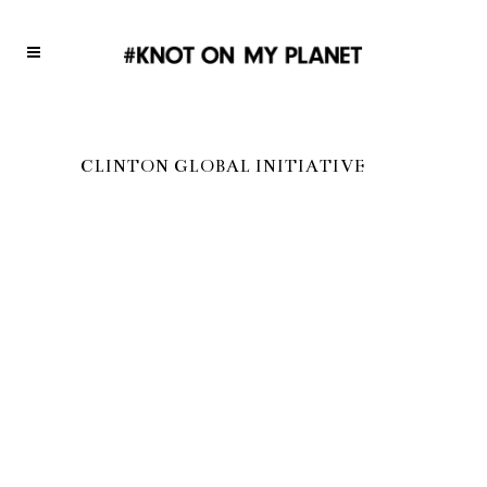
CLINTON GLOBAL INITIATIVE