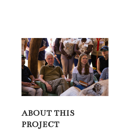
ABOUT THIS
PROJECT