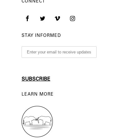
CONNECT
STAY INFORMED
LEARN MORE