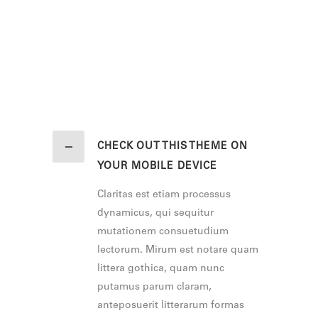
CHECK OUT THIS THEME ON
YOUR MOBILE DEVICE
Claritas est etiam processus
dynamicus, qui sequitur
mutationem consuetudium
lectorum. Mirum est notare quam
littera gothica, quam nunc
putamus parum claram,
anteposuerit litterarum formas