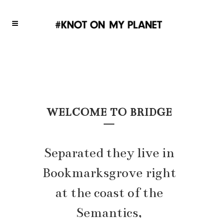
WELCOME TO BRIDGE
Separated they live in
Bookmarksgrove right
at the coast of the
Semantics,