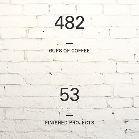
0
3
7
1
1
4
8
2
2
0
CUPS OF COFFEE
3
1
4
2
5
3
FINISHED PROJECTS