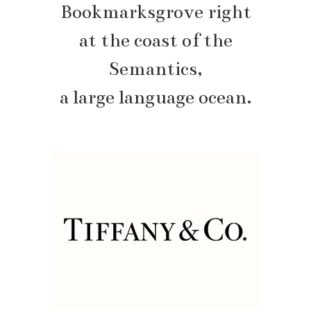
Bookmarksgrove right
at the coast of the
Semantics,
a large language ocean.