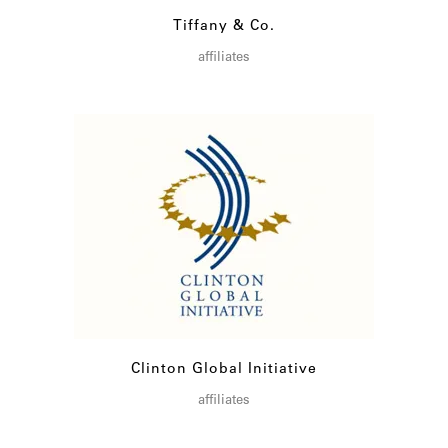
Tiffany & Co.
affiliates
Clinton Global Initiative
affiliates