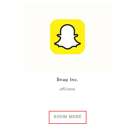
Snap Inc.
affiliates
SHOW MORE