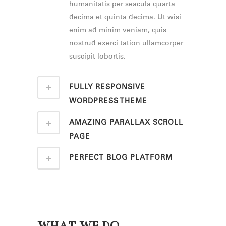
humanitatis per seacula quarta
decima et quinta decima. Ut wisi
enim ad minim veniam, quis
nostrud exerci tation ullamcorper
suscipit lobortis.
FULLY RESPONSIVE
WORDPRESS THEME
AMAZING PARALLAX SCROLL
PAGE
PERFECT BLOG PLATFORM
WHAT WE DO