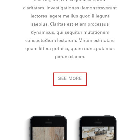
usus legentis in iis qui facit eorum
claritatem. Investigationes demonstraverunt
lectores legere me lius quod ii legunt
saepius. Claritas est etiam processus
dynamicus, qui sequitur mutationem
consuetudium lectorum. Mirum est notare
quam littera gothica, quam nunc putamus
parum claram.
SEE MORE