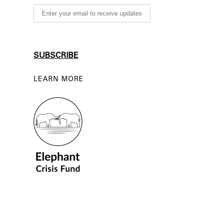
LEARN MORE