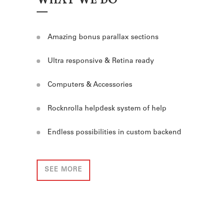
Amazing bonus parallax sections
Ultra responsive & Retina ready
Computers & Accessories
Rocknrolla helpdesk system of help
Endless possibilities in custom backend
SEE MORE