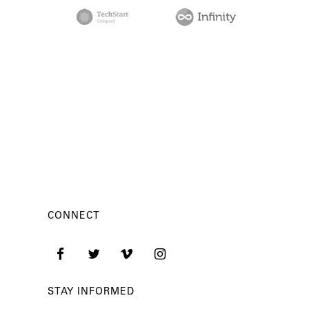
CONNECT
STAY INFORMED