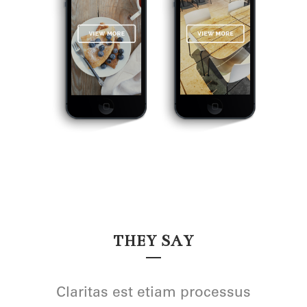
THEY SAY
Lorem ipsum dolor sit amet,
Claritas est etiam processus