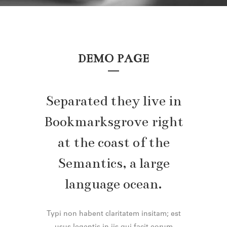
DEMO PAGE
Separated they live in
Bookmarksgrove right
at the coast of the
Semantics, a large
language ocean.
Typi non habent claritatem insitam; est