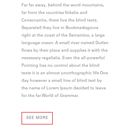
Far far away, behind the word mountains,
far from the countries Vokalia and
Consonantia, there live the blind texts.
Separated they live in Bookmarksgrove
right at the coast of the Semantics, a large
language ocean. A small river named Duden
flows by their place and supplies it with the
necessary regelialia. Even the all-powerful
Pointing has no control about the blind
texts it is an almost unorthographic life One
day however a small line of blind text by
the name of Lorem Ipsum decided to leave
for the far World of Grammar.
SEE MORE