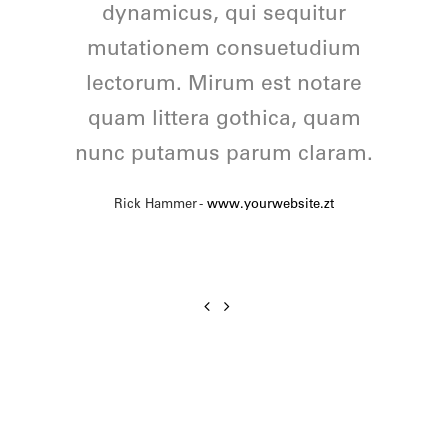
feugiat delicata liberavisse id
dynamicus, qui sequitur
mutationem consuetudium
cum, no quo maiorum
intellegebat, liber regione eu
lectorum. Mirum est notare
quam littera gothica, quam
sit. Mea cu case ludus
nunc putamus parum claram.
integre, vide viderer eleifend
ex mea. His ay diceret, cum
Rick Hammer
-
www.yourwebsite.zt
et atqui placerat.
Alan Snow
-
www.yourwebsite.zt