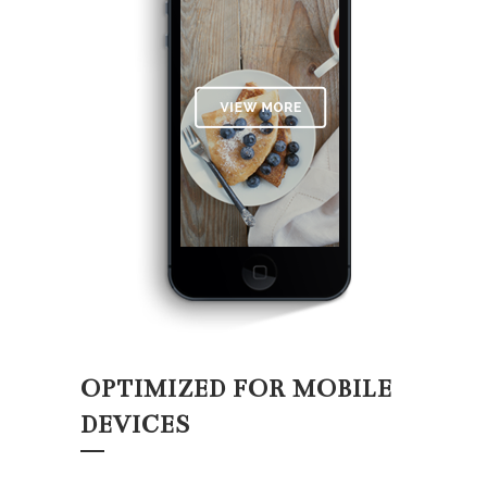
OPTIMIZED FOR MOBILE
DEVICES