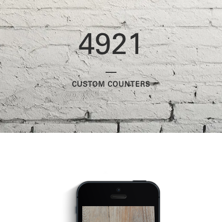
4921
CUSTOM COUNTERS