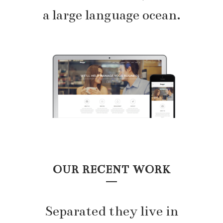
a large language ocean.
OUR RECENT WORK
Separated they live in