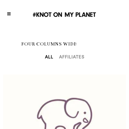
FOUR COLUMNS WIDE
ALL
AFFILIATES