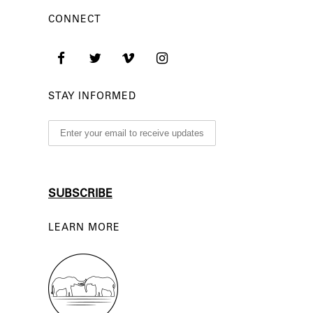
CONNECT
STAY INFORMED
LEARN MORE