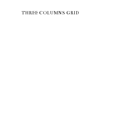
THREE COLUMNS GRID