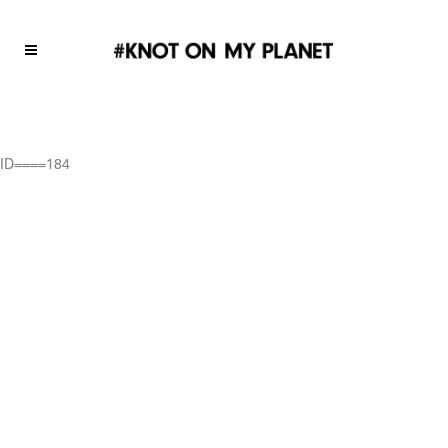
ID====184
ID====184