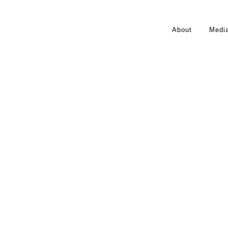
About
Medi