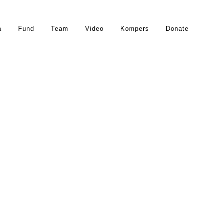
a
Fund
Team
Video
Kompers
Donate