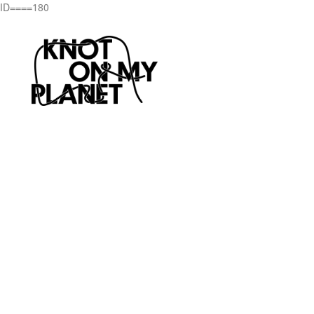
ID====180